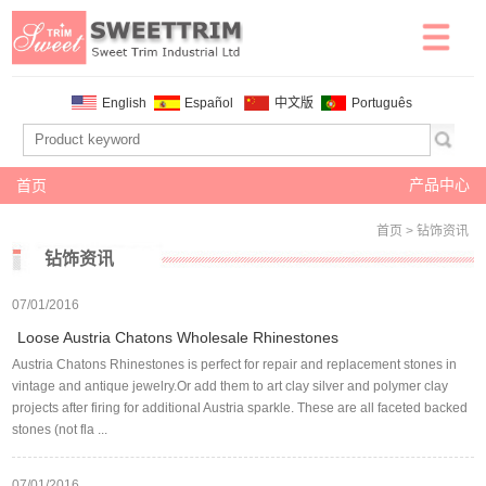
English
Español
中文版
Português
产品中心
首页
首页
> 钻饰资讯
钻饰资讯
07/01/2016
Loose Austria Chatons Wholesale Rhinestones
Austria Chatons Rhinestones is perfect for repair and replacement stones in
vintage and antique jewelry.Or add them to art clay silver and polymer clay
projects after firing for additional Austria sparkle. These are all faceted backed
stones (not fla ...
07/01/2016