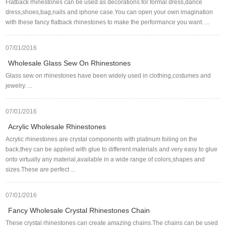
Flatback rhinestones can be used as decorations for formal dress,dance
dress,shoes,bag,nails and iphone case.You can open your own imagination
with these fancy flatback rhinestones to make the performance you want. ...
07/01/2016
Wholesale Glass Sew On Rhinestones
Glass sew on rhinestones have been widely used in clothing,costumes and
jewelry. ...
07/01/2016
Acrylic Wholesale Rhinestones
Acrylic rhinestones are crystal components with platinum foiling on the
back,they can be applied with glue to different materials and very easy to glue
onto virtually any material,available in a wide range of colors,shapes and
sizes.These are perfect ...
07/01/2016
Fancy Wholesale Crystal Rhinestones Chain
These crystal rhinestones can create amazing chains.The chains can be used